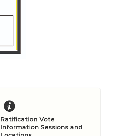
Ratification Vote
Information Sessions and
Locations