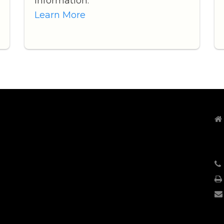
information.
Learn More