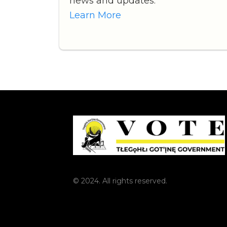
news and updates.
Learn More
© 2024. All rights reserved.