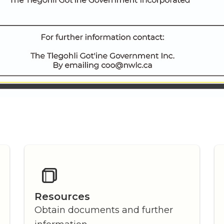
Resources
Obtain documents and further