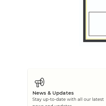
News & Updates
Stay up-to-date with all our latest