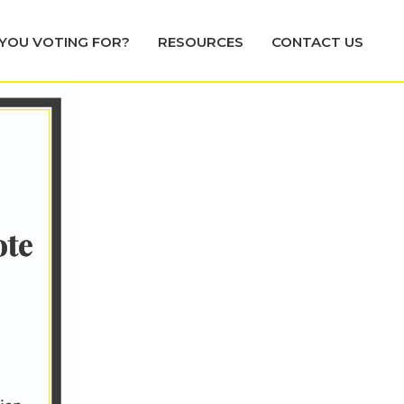
YOU VOTING FOR?
RESOURCES
CONTACT US