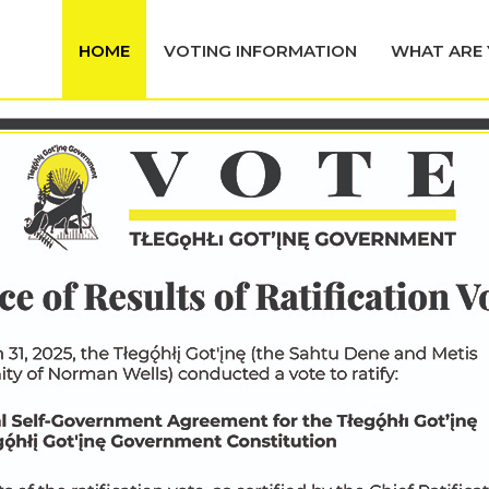
HOME
VOTING INFORMATION
WHAT ARE 