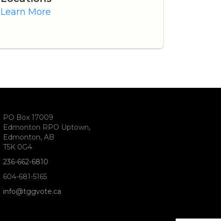
Learn More
PO Box 17009
Edmonton RPO Uptown,
Edmonton, AB
T5K 0G4
236-662-6810
604-681-5165
info@tggvote.ca