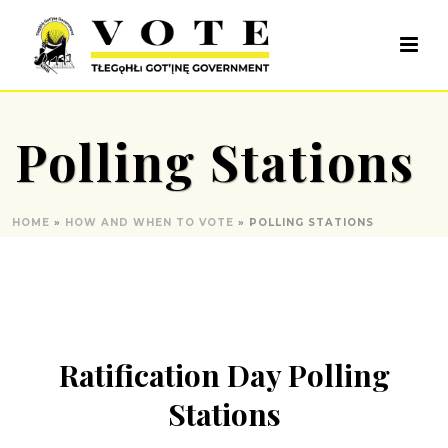
Polling Stations
HOME
»
HOW AND WHEN TO VOTE
»
POLLING STATIONS
Ratification Day Polling
Stations