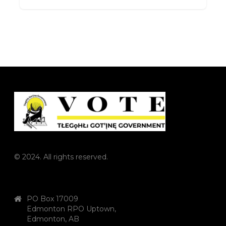
© 2024. All rights reserved.
PO Box 17009
Edmonton RPO Uptown,
Edmonton, AB