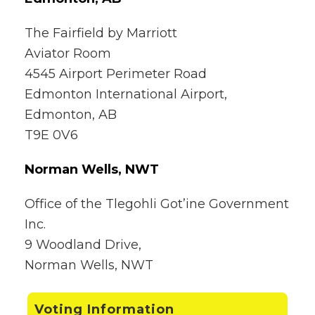
The Fairfield by Marriott
Aviator Room
4545 Airport Perimeter Road
Edmonton International Airport,
Edmonton, AB
T9E 0V6
Norman Wells, NWT
Office of the Tlegohli Got’ine Government
Inc.
9 Woodland Drive,
Norman Wells, NWT
Voting Information