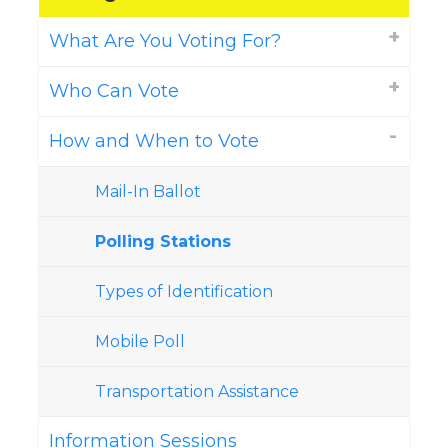
What Are You Voting For?
Who Can Vote
How and When to Vote
Mail-In Ballot
Polling Stations
Types of Identification
Mobile Poll
Transportation Assistance
Information Sessions