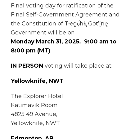
Final voting day for ratification of the
Final Self-Government Agreement and
the Constitution of Tłegǫ́hłı̨ Got’įnę
Government will be on
Monday March 31, 2025. 9:00 am to
8:00 pm (MT)
IN PERSON
voting will take place at:
Yellowknife, NWT
The Explorer Hotel
Katimavik Room
4825 49 Avenue,
Yellowknife, NWT
Edmonton, AB