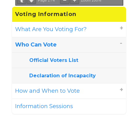
Page
1
/
4
Zoom
100%
Voting Information
What Are You Voting For?
Who Can Vote
Official Voters List
Declaration of Incapacity
How and When to Vote
Information Sessions