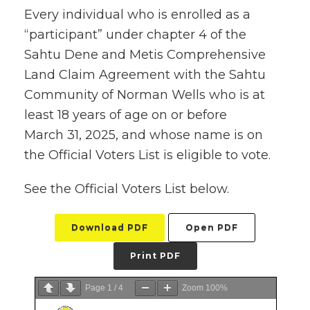
Every individual who is enrolled as a
“participant” under chapter 4 of the
Sahtu Dene and Metis Comprehensive
Land Claim Agreement with the Sahtu
Community of Norman Wells who is at
least 18 years of age on or before
March 31, 2025, and whose name is on
the Official Voters List is eligible to vote.
See the Official Voters List below.
Download PDF
Open PDF
Print PDF
Page
1
/
4
Zoom
100%