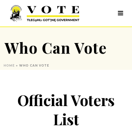
Who Can Vote
HOME
»
WHO CAN VOTE
Official Voters
List