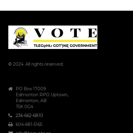
© 2024. All rights reserved.
PO Box 17009
Edmonton RPO Uptown,
Edmonton, AB
T5K 0G4
236-662-6810
604-681-5165